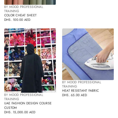
BY MOOD PROFESSIONAL
TRAINING
COLOR CHEAT SHEET
DHS. 100.00 AED
REGULAR
PRICE
BY MOOD PROFESSIONAL
TRAINING
HEAT RESISTANT FABRIC
BY MOOD PROFESSIONAL
DHS. 65.00 AED
REGULAR
TRAINING
PRICE
UAE FASHION DESIGN COURSE
CUSTOM
DHS. 15,000.00 AED
REGULAR