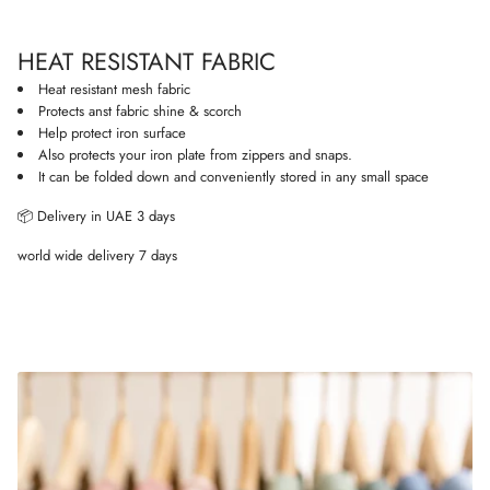
i
o
HEAT RESISTANT FABRIC
n
Heat resistant mesh fabric
Protects anst fabric shine & scorch
Help protect iron surface
Also protects your iron plate from zippers and snaps.
It can be folded down and conveniently stored in any small space
📦 Delivery in UAE 3 days
world wide delivery 7 days