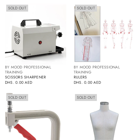
PRICE
SOLD
SOLD
SOLD OUT
SOLD OUT
OUT
OUT
BY MOOD PROFESSIONAL
BY MOOD PROFESSIONAL
TRAINING
TRAINING
SCISSORS SHARPENER
RULERS
DHS. 0.00 AED
DHS. 0.00 AED
REGULAR
REGULAR
PRICE
PRICE
SOLD
SOLD
SOLD OUT
SOLD OUT
OUT
OUT