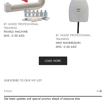
BY MOOD PROFESSIONAL
TRAINING
PEARLS MACHINE
BY MOOD PROFESSIONAL
DHS. 0.00 AED
REGULAR
TRAINING
PRICE
MINI MANNEQUIN
DHS. 0.00 AED
REGULAR
PRICE
LOAD MORE
SUBSCRIBE TO OUR VIP LIST
E
m
Get latest updates and special promos ahead of everyone else.
a
i