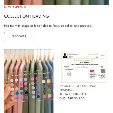
NEW ARRIVALS
COLLECTION HEADING
Pair text with image or loop video to focus on collection’s products.
DISCOVER
BY MOOD PROFESSIONAL
TRAINING
KHDA CERTIFICATE
DHS. 150.00 AED
REGULAR
PRICE